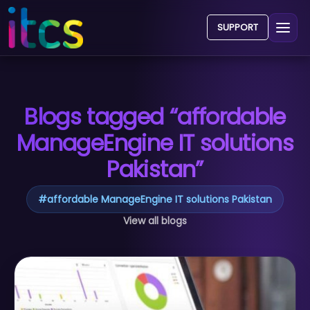
SUPPORT
Blogs tagged “affordable
ManageEngine IT solutions
Pakistan”
#
affordable ManageEngine IT solutions Pakistan
View all blogs