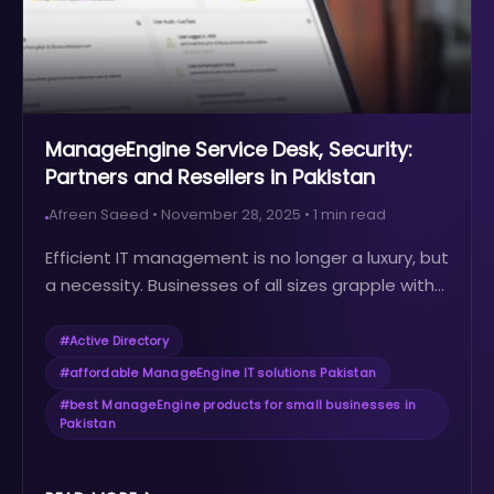
ManageEngine Service Desk, Security:
Partners and Resellers in Pakistan
Afreen Saeed
•
November 28, 2025
•
1
min read
Efficient IT management is no longer a luxury, but
a necessity. Businesses of all sizes grapple with...
#
Active Directory
#
affordable ManageEngine IT solutions Pakistan
#
best ManageEngine products for small businesses in
Pakistan