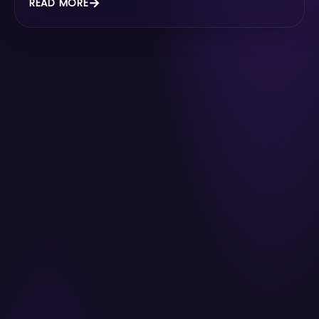
READ MORE