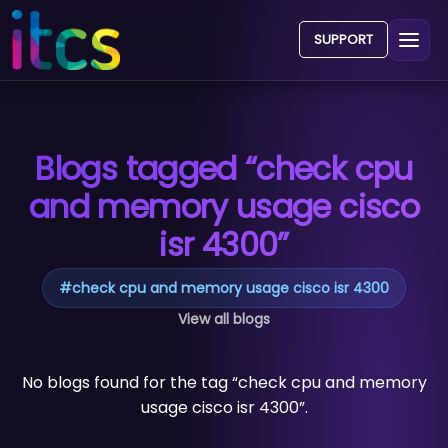
SUPPORT
Blogs tagged “check cpu
and memory usage cisco
isr 4300”
#
check cpu and memory usage cisco isr 4300
View all blogs
No blogs found for the tag “check cpu and memory
usage cisco isr 4300”.