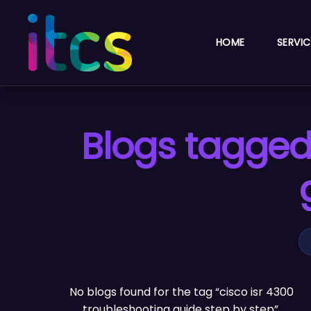
HOME
SERVIC
Blogs tagged 
No blogs found for the tag “cisco isr 4300
troubleshooting guide step by step”.