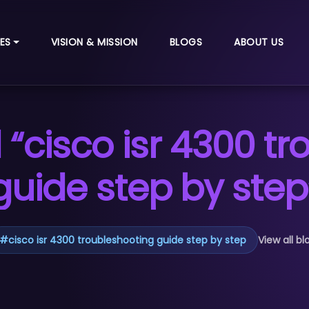
ES
VISION & MISSION
BLOGS
ABOUT US
“cisco isr 4300 t
guide step by step
#
cisco isr 4300 troubleshooting guide step by step
View all bl