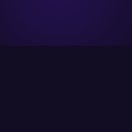
ITCS strives to provide its customers with the
best possible solutions using the latest
available technology.