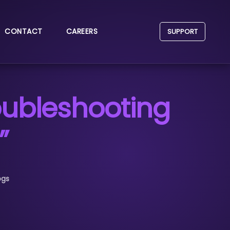
CONTACT
CAREERS
SUPPORT
roubleshooting
”
ogs