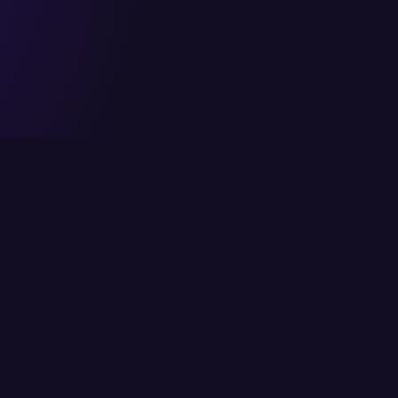
Head Office
Services
6/K Block 2, P.E.C.H.S,
Cloud Solutions
Karachi, Pakistan
IT Consulting
info@itcs.com.pk
Enterprise Solutio
021 111-482-711
IT Services
Fax: 021 4554818
Network Solutions
Cybersecurity