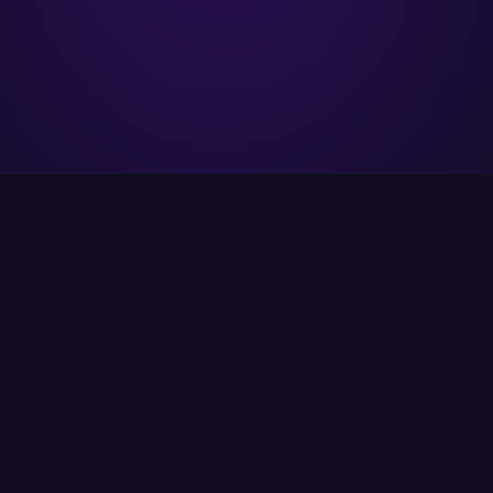
ITCS strives to provide its customers with the
best possible solutions using the latest
available technology.