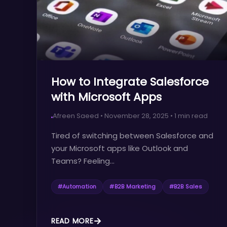
How to Integrate Salesforce
with Microsoft Apps
Afreen Saeed
•
November 28, 2025
•
1
min read
Tired of switching between Salesforce and
your Microsoft apps like Outlook and
Teams? Feeling...
#
Automation
#
B2B Marketing
#
B2B Sales
READ MORE