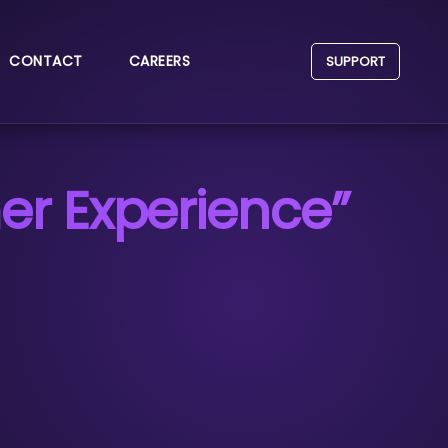
CONTACT
CAREERS
SUPPORT
r Experience”