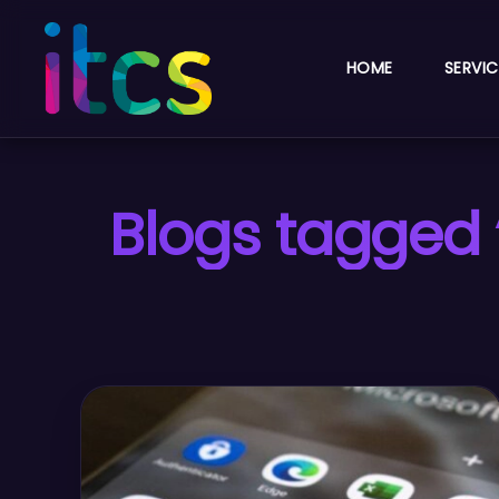
HOME
SERVIC
Blogs tagged