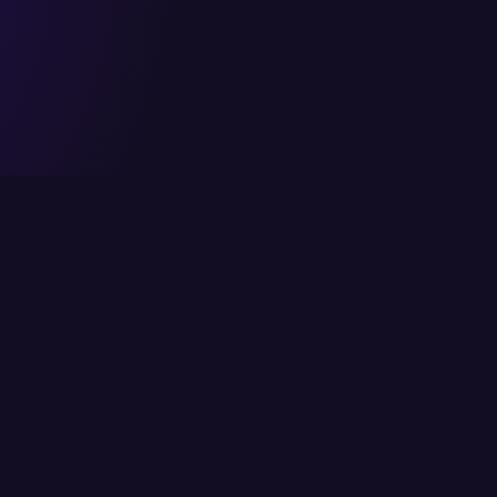
Head Office
Services
6/K Block 2, P.E.C.H.S,
Cloud Solutions
Karachi, Pakistan
IT Consulting
info@itcs.com.pk
Enterprise Solutio
021 111-482-711
IT Services
Fax: 021 4554818
Network Solutions
Cybersecurity