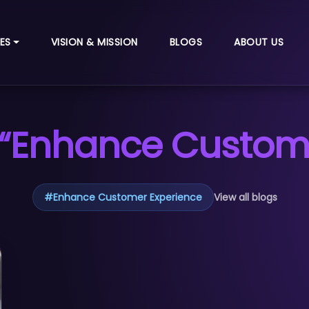
ES
VISION & MISSION
BLOGS
ABOUT US
 “Enhance Custome
#
Enhance Customer Experience
View all blogs