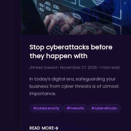
Stop cyberattacks before
they happen with
Barracuda!
Afreen Saeed
•
November 27, 2025
•
1
min read
In today’s digital era, safeguarding your
business from cyber threats is of utmost
importance.
#
cybersecurity
#
firewalls
#
cyberattacks
READ MORE