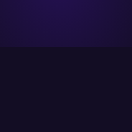
ITCS strives to provide its customers with the
best possible solutions using the latest
available technology.