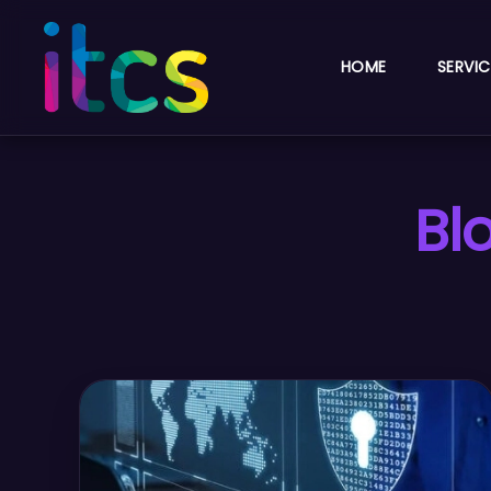
HOME
SERVIC
Bl