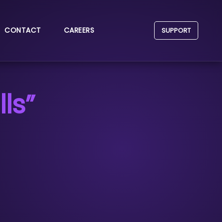
CONTACT
CAREERS
SUPPORT
ls”