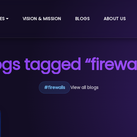
ES
VISION & MISSION
BLOGS
ABOUT US
ogs tagged “firewal
#
firewalls
View all blogs