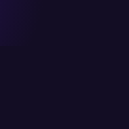
Head Office
Services
6/K Block 2, P.E.C.H.S,
Cloud Solutions
Karachi, Pakistan
IT Consulting
info@itcs.com.pk
Enterprise Solutio
021 111-482-711
IT Services
Fax: 021 4554818
Network Solutions