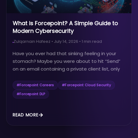
What is Forcepoint? A Simple Guide to
Modern Cybersecurity
Zulqarnain Hafeez
•
July 14, 2026
•
1
min read
Have you ever had that sinking feeling in your
stomach? Maybe you were about to hit “Send”
on an email containing a private client list, only
to realize...
#
Forcepoint Careers
#
Forcepoint Cloud Security
#
Forcepoint DLP
READ MORE