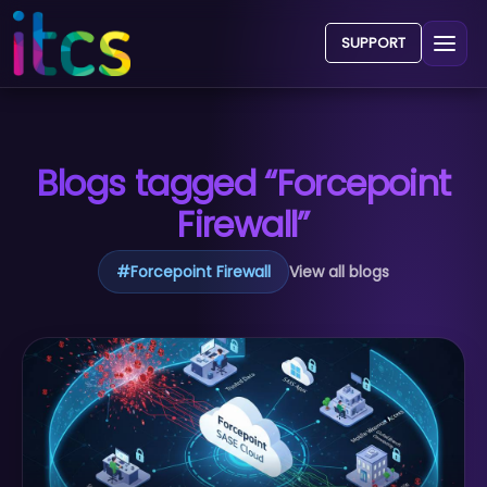
SUPPORT
Blogs tagged “Forcepoint
Firewall”
#
Forcepoint Firewall
View all blogs