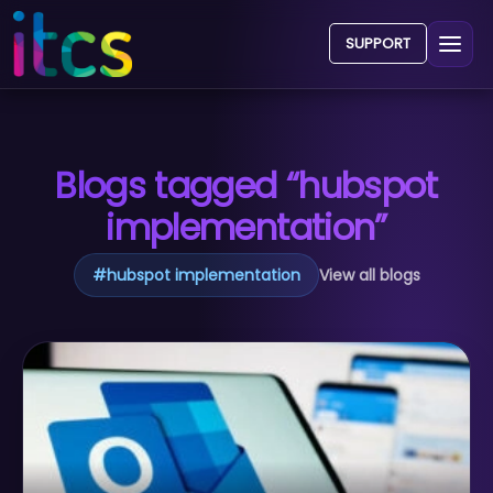
SUPPORT
Blogs tagged “hubspot
implementation”
#
hubspot implementation
View all blogs