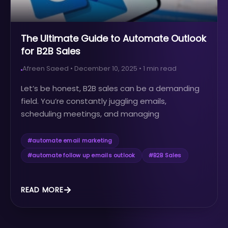
The Ultimate Guide to Automate Outlook
for B2B Sales
Afreen Saeed
•
December 10, 2025
•
1
min read
Let’s be honest, B2B sales can be a demanding
field. You’re constantly juggling emails,
scheduling meetings, and managing
relationships, all while striving to meet your sales
targets. The sheer volume of tasks can be
#
automate email marketing
overwhelming, leading to burnout and
#
automate follow up emails outlook
#
B2B Sales
decreased productivity.
READ MORE