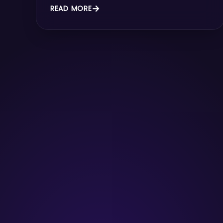
READ MORE