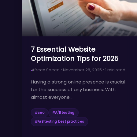
7 Essential Website
Optimization Tips for 2025
Afreen Saeed
•
November 28, 2025
•
1
min read
Having a strong online presence is crucial
for the success of any business. With
almost everyone...
#
seo
#
A/B testing
#
A/B testing best practices