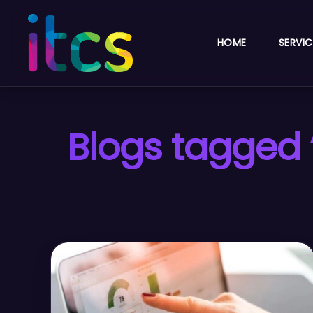
HOME
SERVIC
Blogs tagged 