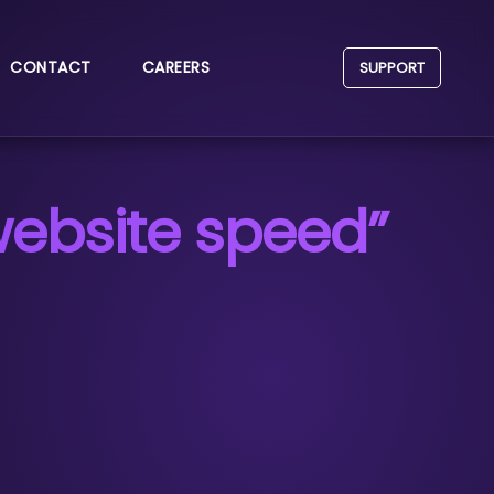
CONTACT
CAREERS
SUPPORT
website speed”