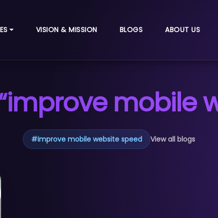
ES
VISION & MISSION
BLOGS
ABOUT US
“improve mobile 
#
improve mobile website speed
View all blogs