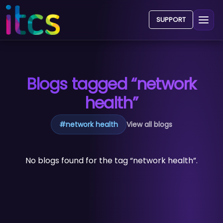
SUPPORT
Blogs tagged “network
health”
#
network health
View all blogs
No blogs found for the tag “network health”.