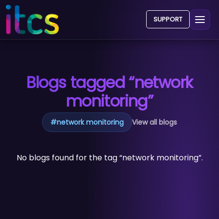
SUPPORT
Blogs tagged “network
monitoring”
#
network monitoring
View all blogs
No blogs found for the tag “network monitoring”.