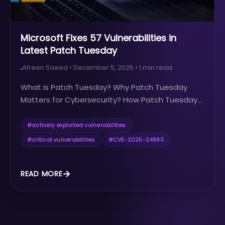
Microsoft Fixes 57 Vulnerabilities in
Latest Patch Tuesday
Afreen Saeed
•
December 5, 2025
•
1
min read
What is Patch Tuesday? Why Patch Tuesday
Matters for Cybersecurity? How Patch Tuesday...
#
actively exploited vulnerabilities
#
critical vulnerabilities
#
CVE-2025-24983
READ MORE