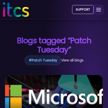
SUPPORT
Blogs tagged “Patch
Tuesday”
#
Patch Tuesday
View all blogs