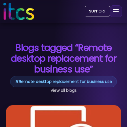
SUPPORT
Blogs tagged “Remote
desktop replacement for
business use”
#
Remote desktop replacement for business use
View all blogs