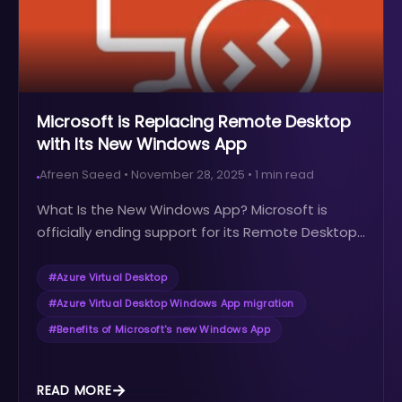
Microsoft is Replacing Remote Desktop
with Its New Windows App
Afreen Saeed
•
November 28, 2025
•
1
min read
What Is the New Windows App? Microsoft is
officially ending support for its Remote Desktop...
#
Azure Virtual Desktop
#
Azure Virtual Desktop Windows App migration
#
Benefits of Microsoft's new Windows App
READ MORE