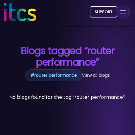
SUPPORT
Blogs tagged “router
performance”
#
router performance
View all blogs
No blogs found for the tag “router performance”.