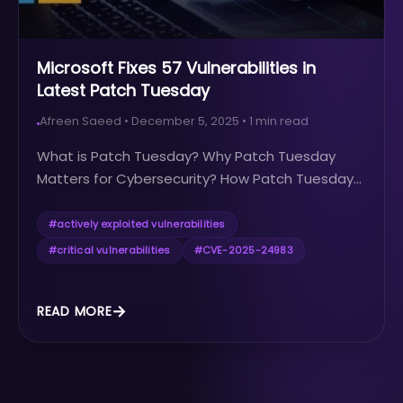
Microsoft Fixes 57 Vulnerabilities in
Latest Patch Tuesday
Afreen Saeed
•
December 5, 2025
•
1
min read
What is Patch Tuesday? Why Patch Tuesday
Matters for Cybersecurity? How Patch Tuesday...
#
actively exploited vulnerabilities
#
critical vulnerabilities
#
CVE-2025-24983
READ MORE