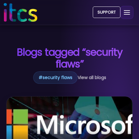
SUPPORT
Blogs tagged “security
flaws”
#
security flaws
View all blogs