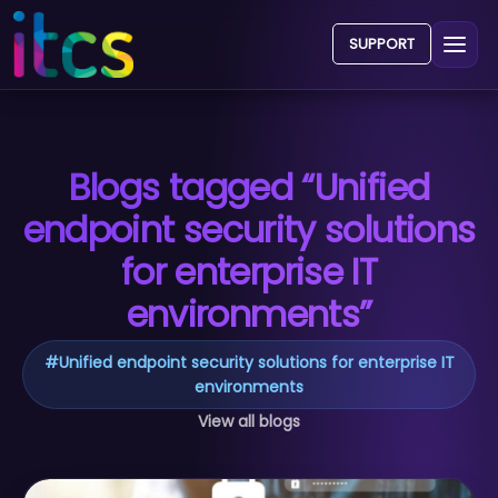
SUPPORT
Blogs tagged “Unified
endpoint security solutions
for enterprise IT
environments”
#
Unified endpoint security solutions for enterprise IT
environments
View all blogs