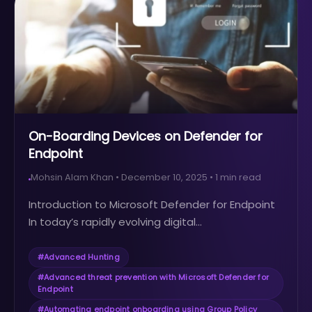
On-Boarding Devices on Defender for
Endpoint
Mohsin Alam Khan
•
December 10, 2025
•
1
min read
Introduction to Microsoft Defender for Endpoint
In today’s rapidly evolving digital...
#
Advanced Hunting
#
Advanced threat prevention with Microsoft Defender for
Endpoint
#
Automating endpoint onboarding using Group Policy