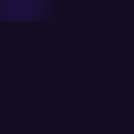
ITCS strives to provide its customers with the
best possible solutions using the latest
available technology.
Head Office
6/K Block 2, P.E.C.H.S, Karachi, Pakistan