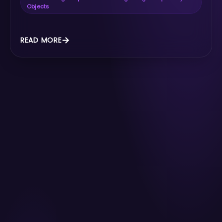
Objects
READ MORE