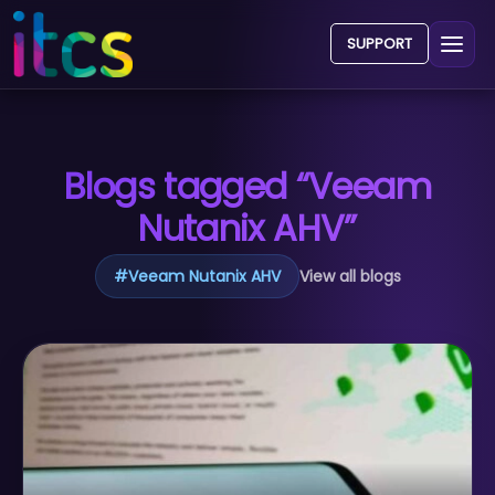
SUPPORT
Blogs tagged “Veeam
Nutanix AHV”
#
Veeam Nutanix AHV
View all blogs