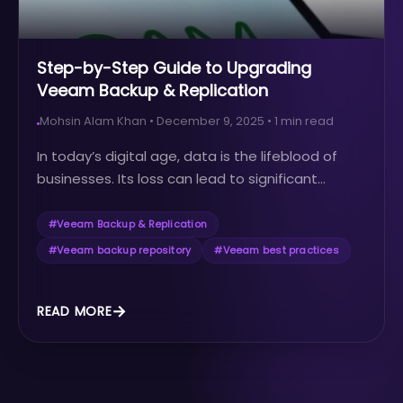
Step-by-Step Guide to Upgrading
Veeam Backup & Replication
Mohsin Alam Khan
•
December 9, 2025
•
1
min read
In today’s digital age, data is the lifeblood of
businesses. Its loss can lead to significant...
#
Veeam Backup & Replication
#
Veeam backup repository
#
Veeam best practices
READ MORE