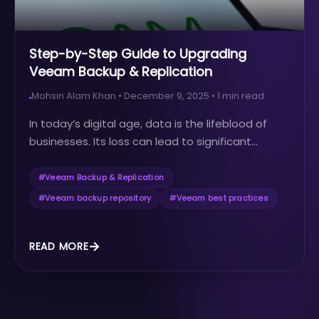
Step-by-Step Guide to Upgrading
Veeam Backup & Replication
Mohsin Alam Khan
•
December 9, 2025
•
1
min read
In today’s digital age, data is the lifeblood of
businesses. Its loss can lead to significant...
#
Veeam Backup & Replication
#
Veeam backup repository
#
Veeam best practices
READ MORE