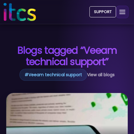
SUPPORT
Blogs tagged “Veeam
technical support”
#
Veeam technical support
View all blogs