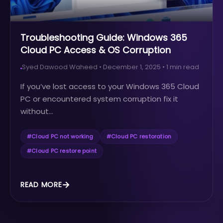
Troubleshooting Guide: Windows 365
Cloud PC Access & OS Corruption
Syed Dawood Waheed
•
December 1, 2025
•
1
min read
If you’ve lost access to your Windows 365 Cloud
PC or encountered system corruption fix it
without...
#
Cloud PC not working
#
Cloud PC restoration
#
Cloud PC restore point
READ MORE