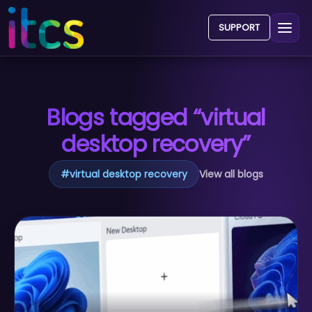
SUPPORT
Blogs tagged “virtual
desktop recovery”
#
virtual desktop recovery
View all blogs