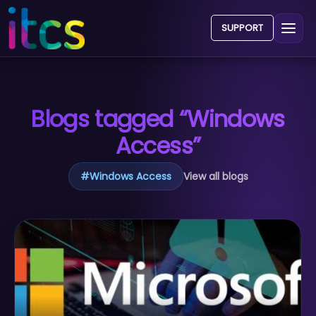
SUPPORT
Blogs tagged “Windows
Access”
#
Windows Access
View all blogs