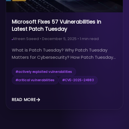
Microsoft Fixes 57 Vulnerabilities in
Latest Patch Tuesday
Afreen Saeed
•
December 5, 2025
•
1
min read
What is Patch Tuesday? Why Patch Tuesday
Matters for Cybersecurity? How Patch Tuesday...
#
actively exploited vulnerabilities
#
critical vulnerabilities
#
CVE-2025-24983
READ MORE