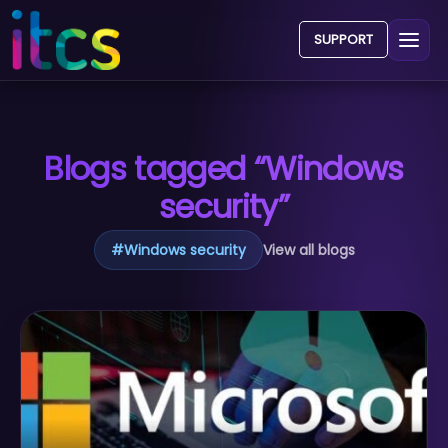
SUPPORT
Blogs tagged “Windows
security”
#
Windows security
View all blogs