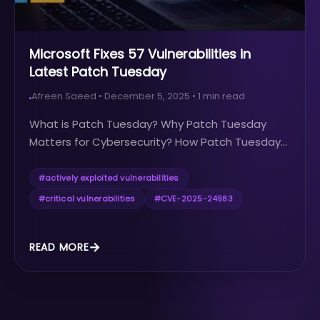
Microsoft Fixes 57 Vulnerabilities in
Latest Patch Tuesday
Afreen Saeed
•
December 5, 2025
•
1
min read
What is Patch Tuesday? Why Patch Tuesday
Matters for Cybersecurity? How Patch Tuesday...
#
actively exploited vulnerabilities
#
critical vulnerabilities
#
CVE-2025-24983
READ MORE