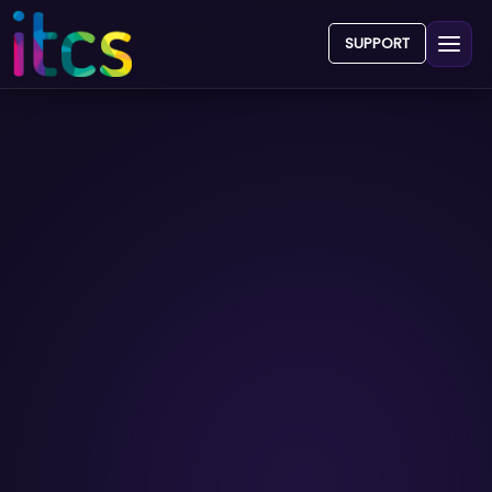
SUPPORT