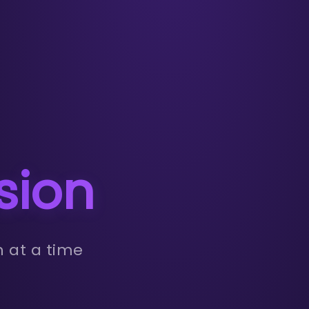
sion
n at a time