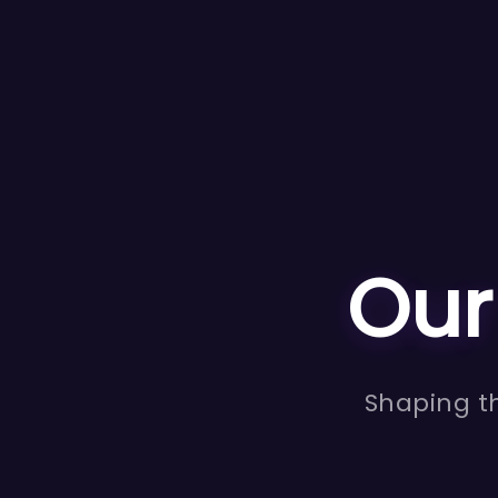
Ou
Shaping th