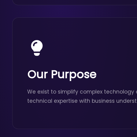
Our Purpose
We exist to simplify complex technology 
technical expertise with business unders