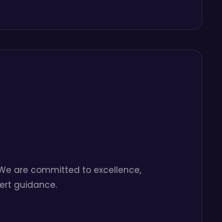
. We are committed to excellence,
pert guidance.