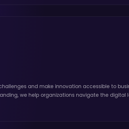
challenges and make innovation accessible to busin
tanding, we help organizations navigate the digital