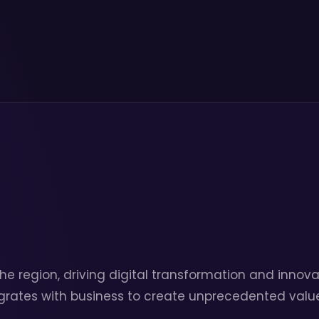
he region, driving digital transformation and innova
grates with business to create unprecedented value