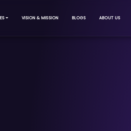
ES
VISION & MISSION
BLOGS
ABOUT US