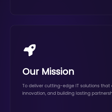
Our Mission
To deliver cutting-edge IT solutions that
innovation, and building lasting partnersh