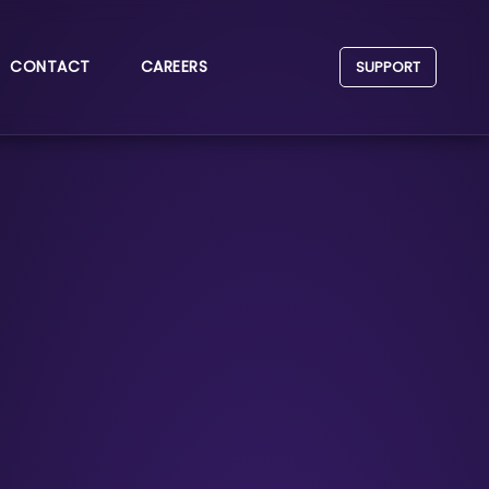
CONTACT
CAREERS
SUPPORT