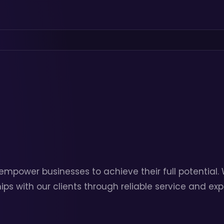
 empower businesses to achieve their full potential
ips with our clients through reliable service and ex