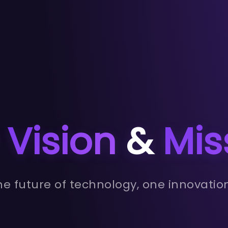
r
Vision
&
Mis
e future of technology, one innovatio