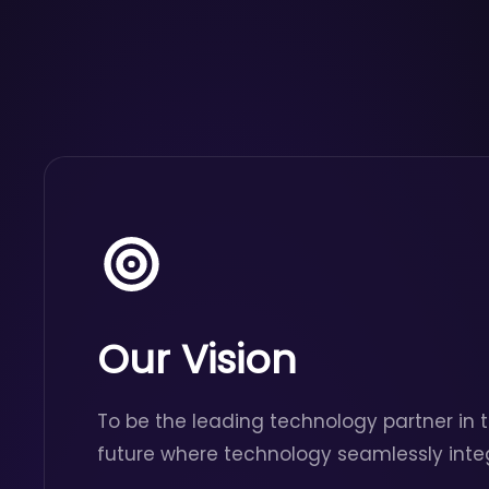
Our Vision
To be the leading technology partner in t
future where technology seamlessly inte