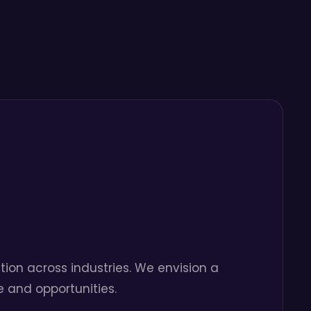
tion across industries. We envision a
 and opportunities.