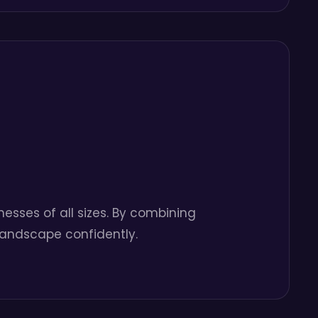
esses of all sizes. By combining
 landscape confidently.