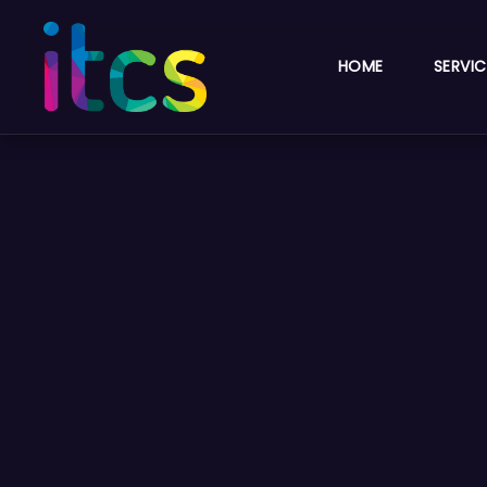
HOME
SERVIC