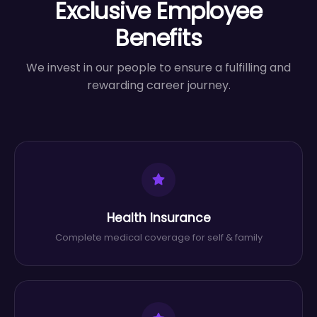
Exclusive Employee
Benefits
We invest in our people to ensure a fulfilling and
rewarding career journey.
Health Insurance
Complete medical coverage for self & family