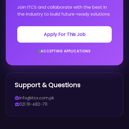
Join ITCS and collaborate with the best in
the industry to build future-ready solutions.
Apply For This Job
ACCEPTING APPLICATIONS
Support & Questions
info@itcs.com.pk
021 111-482-711