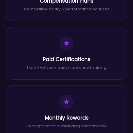
Compensation Plans
Competitive salary & performance bonuses
Paid Certifications
Upskill with company-sponsored training
Monthly Rewards
Recognition for outstanding performance