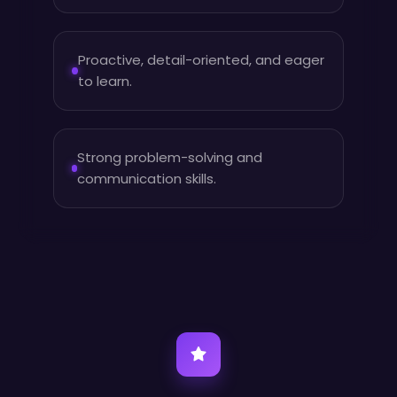
Proactive, detail-oriented, and eager
to learn.
Strong problem-solving and
communication skills.