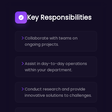
Key Responsibilities
Collaborate with teams on
ongoing projects.
Assist in day-to-day operations
within your department.
Conduct research and provide
innovative solutions to challenges.