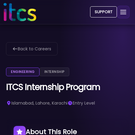
SUPPORT
Back to Careers
ENGINEERING
INTERNSHIP
ITCS Internship Program
Islamabad, Lahore, Karachi
Entry Level
About This Role