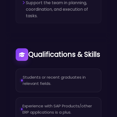
Support the team in planning,
coordination, and execution of
tasks.
Qualifications & Skills
Students or recent graduates in
relevant fields.
Experience with SAP Products/other
ERP applications is a plus.