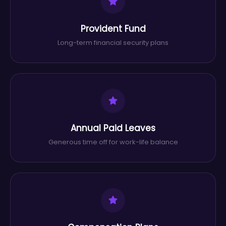
Provident Fund
Long-term financial security plans
Annual Paid Leaves
Generous time off for work-life balance