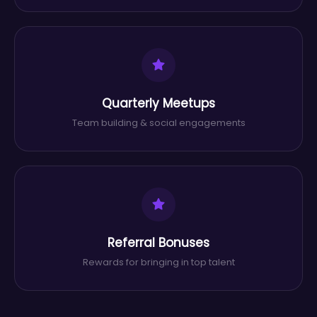
Quarterly Meetups
Team building & social engagements
Referral Bonuses
Rewards for bringing in top talent