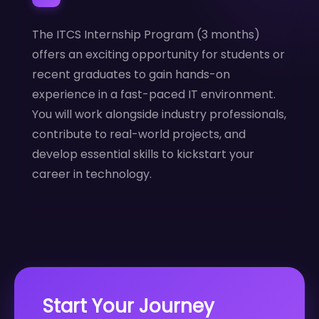
The ITCS Internship Program (3 months)
offers an exciting opportunity for students or
recent graduates to gain hands-on
experience in a fast-paced IT environment.
You will work alongside industry professionals,
contribute to real-world projects, and
develop essential skills to kickstart your
career in technology.
Start Your Journey