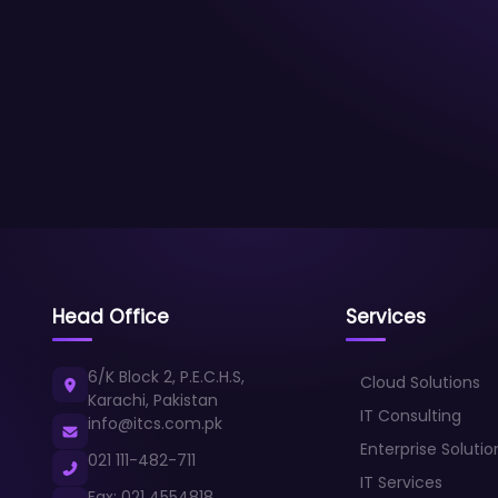
Head Office
Services
6/K Block 2, P.E.C.H.S,
Cloud Solutions
Karachi, Pakistan
IT Consulting
info@itcs.com.pk
Enterprise Solutio
021 111-482-711
IT Services
Fax: 021 4554818