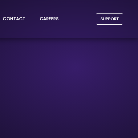
CONTACT
CAREERS
SUPPORT