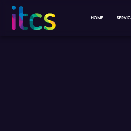
HOME
SERVIC