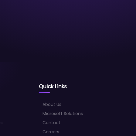
Quick Links
About Us
Microsoft Solutions
ns
Contact
Careers