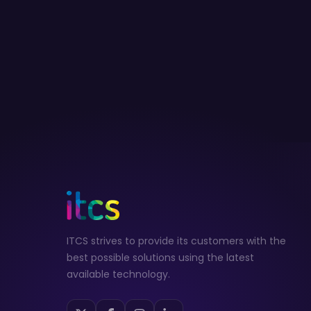
ITCS strives to provide its customers with the
best possible solutions using the latest
available technology.