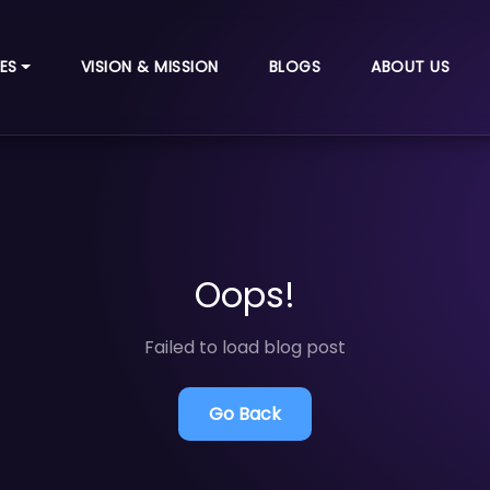
ES
VISION & MISSION
BLOGS
ABOUT US
Oops!
Failed to load blog post
Go Back