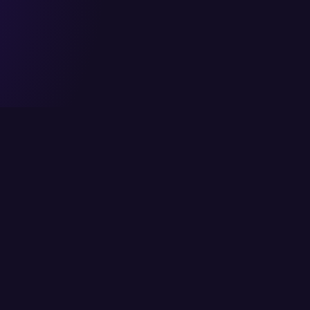
Head Office
Services
6/K Block 2, P.E.C.H.S,
Cloud Solutions
Karachi, Pakistan
IT Consulting
info@itcs.com.pk
Enterprise Solutio
021 111-482-711
IT Services
Fax: 021 4554818
Network Solutions
Cybersecurity