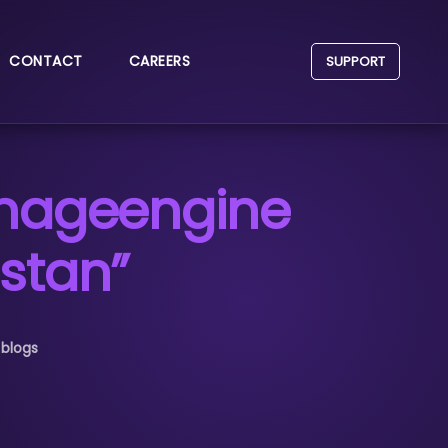
CONTACT
CAREERS
SUPPORT
anageengine
stan”
 blogs