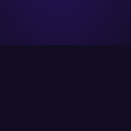
ITCS strives to provide its customers with the
best possible solutions using the latest
available technology.