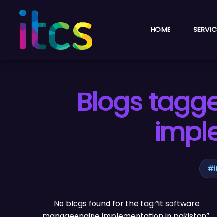
HOME
SERVIC
Blogs tagg
impl
#
No blogs found for the tag “it software
manageengine implementation in pakistan”.