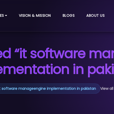
ES
VISION & MISSION
BLOGS
ABOUT US
ed “it software m
ementation in paki
it software manageengine implementation in pakistan
View all