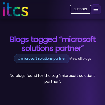
SUPPORT
Blogs tagged “microsoft
solutions partner”
#
microsoft solutions partner
View all blogs
No blogs found for the tag “microsoft solutions
partner”.