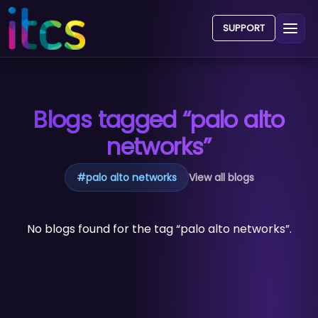
SUPPORT
Blogs tagged “palo alto
networks”
#
palo alto networks
View all blogs
No blogs found for the tag “palo alto networks”.