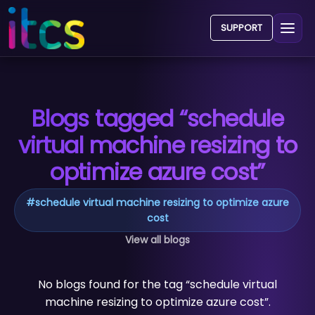
SUPPORT
Blogs tagged “schedule
virtual machine resizing to
optimize azure cost”
#
schedule virtual machine resizing to optimize azure
cost
View all blogs
No blogs found for the tag “schedule virtual
machine resizing to optimize azure cost”.