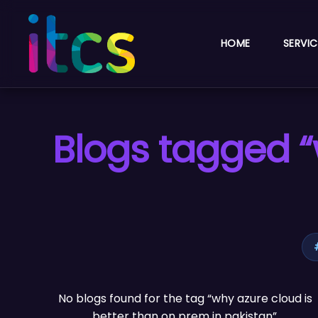
HOME
SERVIC
Blogs tagged “
No blogs found for the tag “why azure cloud is
better than on prem in pakistan”.