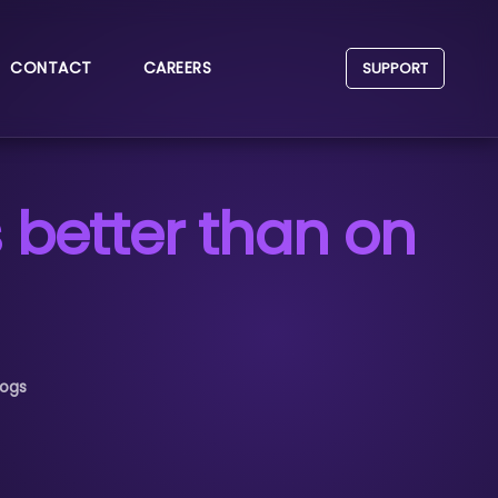
CONTACT
CAREERS
SUPPORT
 better than on
logs