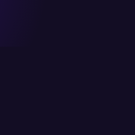
Head Office
Services
6/K Block 2, P.E.C.H.S,
Cloud Solutions
Karachi, Pakistan
IT Consulting
info@itcs.com.pk
Enterprise Solutio
021 111-482-711
IT Services
Fax: 021 4554818
Network Solutions
Cybersecurity