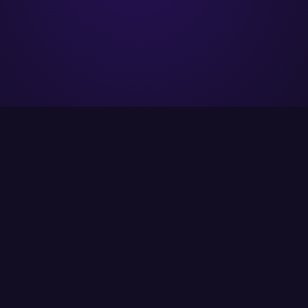
ITCS strives to provide its customers with the
best possible solutions using the latest
available technology.