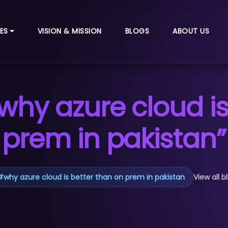
ES
VISION & MISSION
BLOGS
ABOUT US
why azure cloud is
prem in pakistan”
#
why azure cloud is better than on prem in pakistan
View all b