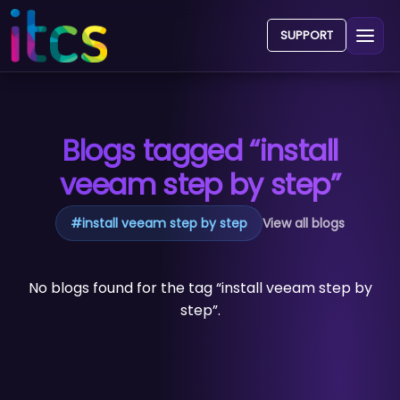
SUPPORT
Blogs tagged “install
veeam step by step”
#
install veeam step by step
View all blogs
No blogs found for the tag “install veeam step by
step”.