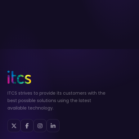
ITCS strives to provide its customers with the
best possible solutions using the latest
available technology.