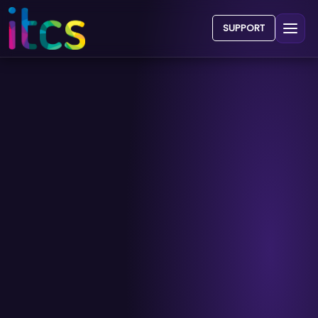
SUPPORT