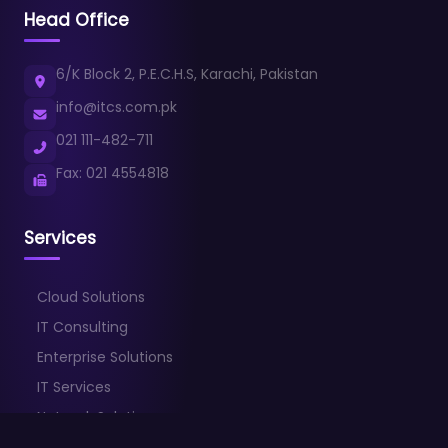
Head Office
6/K Block 2, P.E.C.H.S, Karachi, Pakistan
info@itcs.com.pk
021 111-482-711
Fax: 021 4554818
Services
Cloud Solutions
IT Consulting
Enterprise Solutions
IT Services
Network Solutions
Cybersecurity