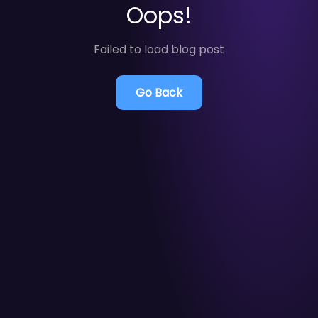
Oops!
Failed to load blog post
Go Back