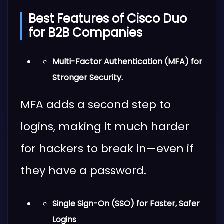
Best Features of Cisco Duo
for B2B Companies
Multi-Factor Authentication (MFA) for
Stronger Security.
MFA adds a second step to
logins, making it much harder
for hackers to break in—even if
they have a password.
Single Sign-On (SSO) for Faster, Safer
Logins