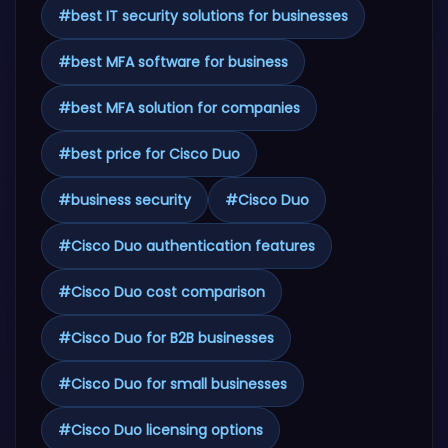
#
best IT security solutions for businesses
#
best MFA software for business
#
best MFA solution for companies
#
best price for Cisco Duo
#
business security
#
Cisco Duo
#
Cisco Duo authentication features
#
Cisco Duo cost comparison
#
Cisco Duo for B2B businesses
#
Cisco Duo for small businesses
#
Cisco Duo licensing options