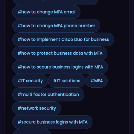
#
how to change MFA email
#
how to change MFA phone number
#
how to implement Cisco Duo for business
#
how to protect business data with MFA
#
how to secure business logins with MFA
#
IT security
#
IT solutions
#
MFA
#
multi factor authentication
#
network security
#
secure business logins with MFA