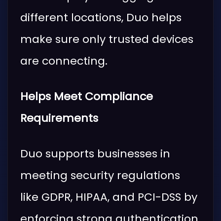
different locations, Duo helps
make sure only trusted devices
are connecting.
Helps Meet Compliance
Requirements
Duo supports businesses in
meeting security regulations
like GDPR, HIPAA, and PCI-DSS by
enforcing strong authentication.