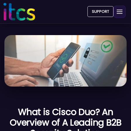
SUPPORT
What is Cisco Duo? An
Overview of A Leading B2B