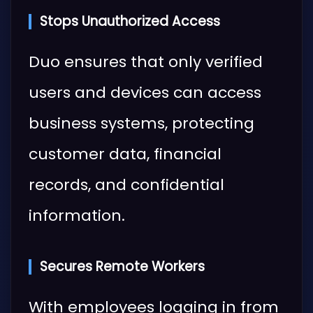
Stops Unauthorized Access
Duo ensures that only verified
users and devices can access
business systems, protecting
customer data, financial
records, and confidential
information.
Secures Remote Workers
With employees logging in from