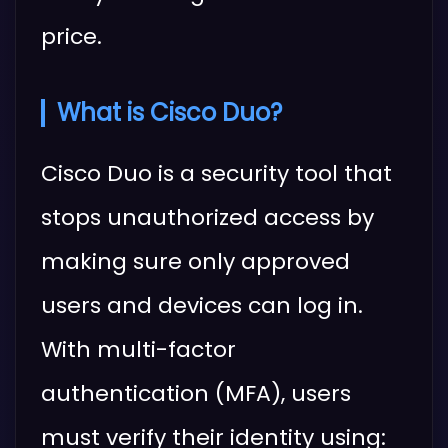
price.
What is Cisco Duo?
Cisco Duo is a security tool that
stops unauthorized access by
making sure only approved
users and devices can log in.
With multi-factor
authentication (MFA), users
must verify their identity using: