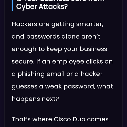
Cyber Attacks?
Hackers are getting smarter,
and passwords alone aren’t
enough to keep your business
secure. If an employee clicks on
a phishing email or a hacker
guesses a weak password, what
happens next?
That’s where Cisco Duo comes