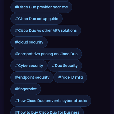
#
Cisco Duo provider near me
#
Cisco Duo setup guide
#
Cisco Duo vs other MFA solutions
#
cloud security
#
competitive pricing on Cisco Duo
#
Cybersecurity
#
Duo Security
#
endpoint security
#
face ID mfa
#
fingerprint
#
how Cisco Duo prevents cyber attacks
#
how to buy Cisco Duo for business