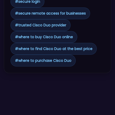
#
secure login
#
secure remote access for businesses
#
trusted Cisco Duo provider
#
where to buy Cisco Duo online
#
where to find Cisco Duo at the best price
#
where to purchase Cisco Duo