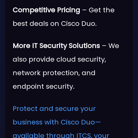
Competitive Pricing
– Get the
best deals on Cisco Duo.
More IT Security Solutions
– We
also provide cloud security,
network protection, and
endpoint security.
Protect and secure your
business with Cisco Duo—
available through ITCS, your