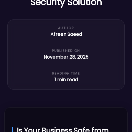
Security Solution
AUTHOR
Afreen Saeed
PUBLISHED ON
November 28, 2025
READING TIME
1
min read
Is Your Business Safe from