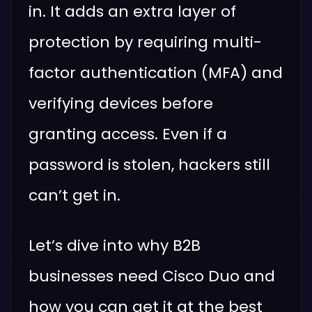
in. It adds an extra layer of
protection by requiring multi-
factor authentication (MFA) and
verifying devices before
granting access. Even if a
password is stolen, hackers still
can’t get in.
Let’s dive into why B2B
businesses need Cisco Duo and
how you can get it at the best