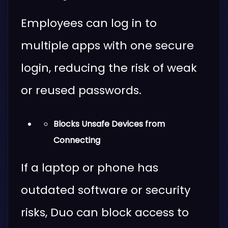
Employees can log in to
multiple apps with one secure
login, reducing the risk of weak
or reused passwords.
Blocks Unsafe Devices from
Connecting
If a laptop or phone has
outdated software or security
risks, Duo can block access to