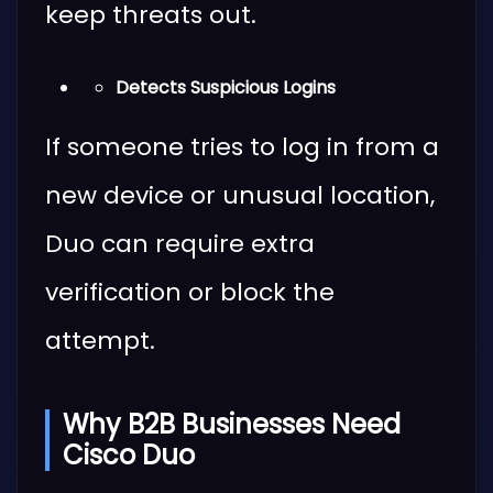
keep threats out.
Detects Suspicious Logins
If someone tries to log in from a
new device or unusual location,
Duo can require extra
verification or block the
attempt.
Why B2B Businesses Need
Cisco Duo