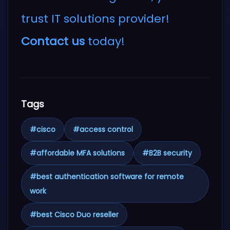
trust IT solutions provider!
Contact us
today!
Tags
#
cisco
#
access control
#
affordable MFA solutions
#
B2B security
#
best authentication software for remote
work
#
best Cisco Duo reseller