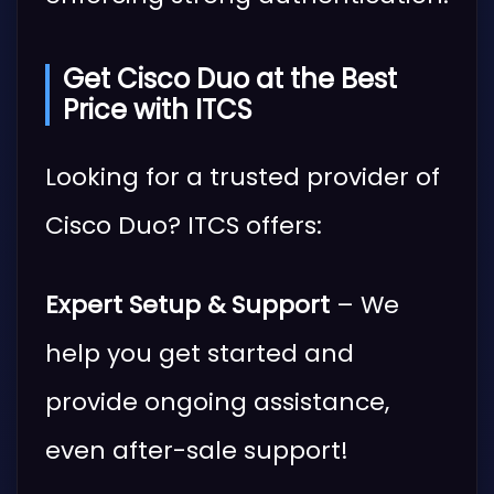
Get Cisco Duo at the Best
Price with ITCS
Looking for a trusted provider of
Cisco Duo? ITCS offers:
Expert Setup & Support
– We
help you get started and
provide ongoing assistance,
even after-sale support!