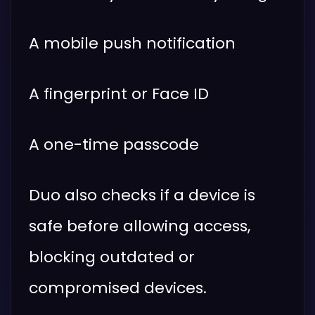
A mobile push notification
A fingerprint or Face ID
A one-time passcode
Duo also checks if a device is
safe before allowing access,
blocking outdated or
compromised devices.